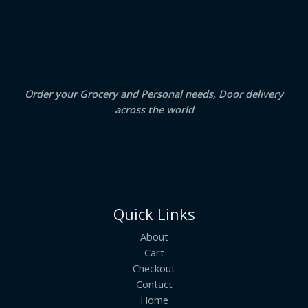
S
4
5
.
0
A
0
.
0
.
L
E
Order your Grocery and Personal needs, Door delivery
across the world
Quick Links
About
Cart
Checkout
Contact
Home