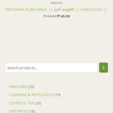
₹150.00.
₹145.00.
SNACKS
BRITANNIA PURE MAGIC || పూర్ మ్యాజిక్ || CHACOLUSH ||
₹
150.00
₹
145.00
SKIN CARE
26
CLEANING & REPELLENTS
19
COFFEE & TEA
20
DRY FRUITS
8