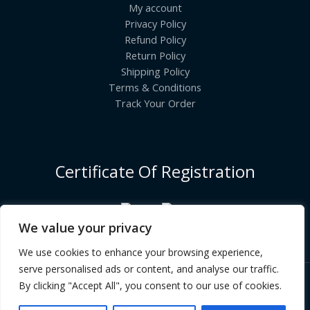
My account
Privacy Policy
Refund Policy
Return Policy
Shipping Policy
Terms & Conditions
Track Your Order
Certificate Of Registration
We value your privacy
We use cookies to enhance your browsing experience,
serve personalised ads or content, and analyse our traffic.
By clicking "Accept All", you consent to our use of cookies.