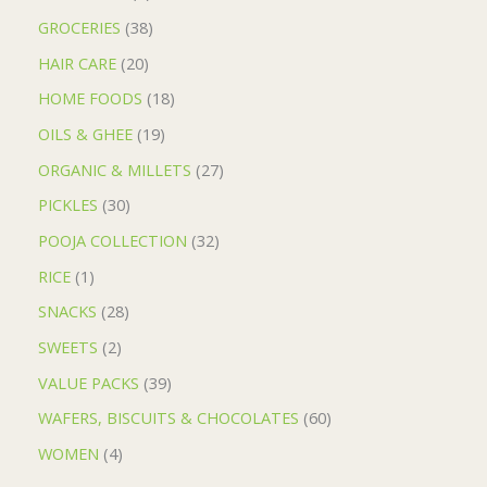
GROCERIES
38
HAIR CARE
20
HOME FOODS
18
OILS & GHEE
19
ORGANIC & MILLETS
27
PICKLES
30
POOJA COLLECTION
32
RICE
1
SNACKS
28
SWEETS
2
VALUE PACKS
39
WAFERS, BISCUITS & CHOCOLATES
60
WOMEN
4