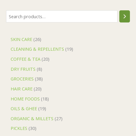
SKIN CARE
26
CLEANING & REPELLENTS
19
COFFEE & TEA
20
DRY FRUITS
8
GROCERIES
38
HAIR CARE
20
HOME FOODS
18
OILS & GHEE
19
ORGANIC & MILLETS
27
PICKLES
30