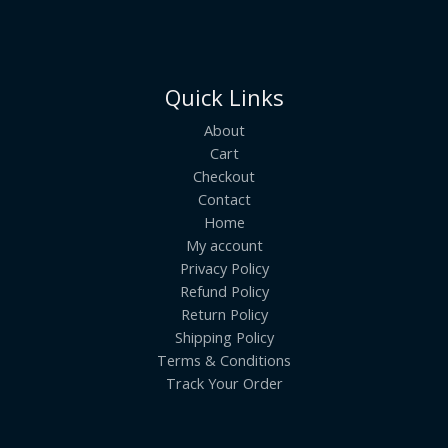
Quick Links
About
Cart
Checkout
Contact
Home
My account
Privacy Policy
Refund Policy
Return Policy
Shipping Policy
Terms & Conditions
Track Your Order