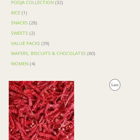
POOJA COLLECTION
32
RICE
1
SNACKS
28
SWEETS
2
VALUE PACKS
39
WAFERS, BISCUITS & CHOCOLATES
60
WOMEN
4
O
C
P
Sale
r
u
i
r
R
g
r
i
e
O
n
n
a
t
D
l
p
p
r
U
r
i
i
c
C