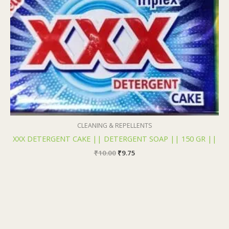
₹10.00.
₹9.75.
CLEANING & REPELLENTS
XXX DETERGENT CAKE || DETERGENT SOAP || 150 GR ||
₹
10.00
₹
9.75