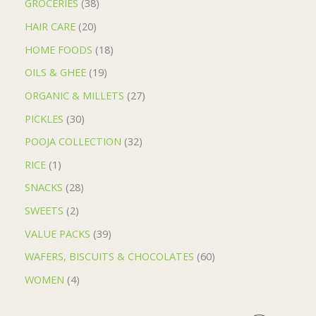
GROCERIES
38
HAIR CARE
20
HOME FOODS
18
OILS & GHEE
19
ORGANIC & MILLETS
27
PICKLES
30
POOJA COLLECTION
32
RICE
1
SNACKS
28
SWEETS
2
VALUE PACKS
39
WAFERS, BISCUITS & CHOCOLATES
60
WOMEN
4