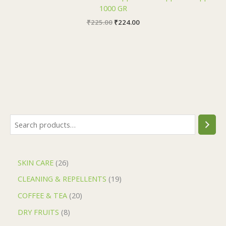
1000 GR
₹
225.00
₹
224.00
SKIN CARE
26
CLEANING & REPELLENTS
19
COFFEE & TEA
20
DRY FRUITS
8