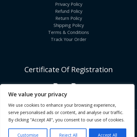
Privacy Policy
Refund Policy
Return Policy
Shipping Policy
Terms & Conditions
Track Your Order
Certificate Of Registration
We value your privacy
We use cookies to enhance your browsing experience,
serve personalised ads or content, and analyse our traffic.
By clicking "Accept All", you consent to our use of cookies.
Copyright © [2026] | INDIANGROCERYCART.COM
Customise
Reject All
Accept All