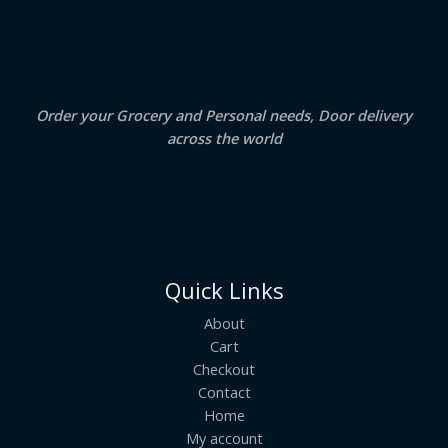
.
0
A
0
.
0
.
L
E
Order your Grocery and Personal needs, Door delivery
across the world
Quick Links
About
Cart
Checkout
Contact
Home
My account