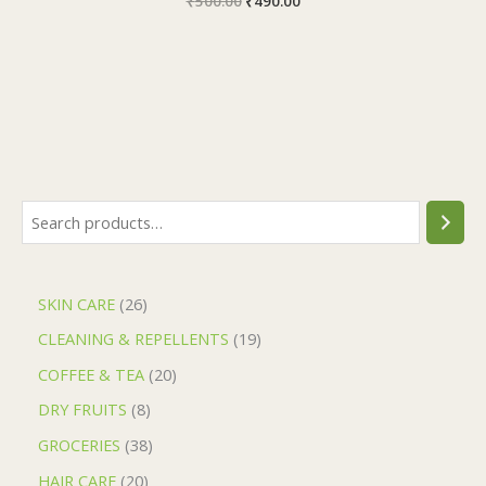
₹
500.00
₹
490.00
SKIN CARE
26
CLEANING & REPELLENTS
19
COFFEE & TEA
20
DRY FRUITS
8
GROCERIES
38
HAIR CARE
20