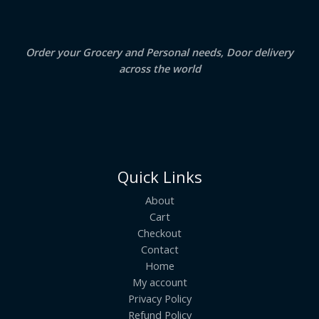
0
.
L
E
Order your Grocery and Personal needs, Door delivery
across the world
Quick Links
About
Cart
Checkout
Contact
Home
My account
Privacy Policy
Refund Policy