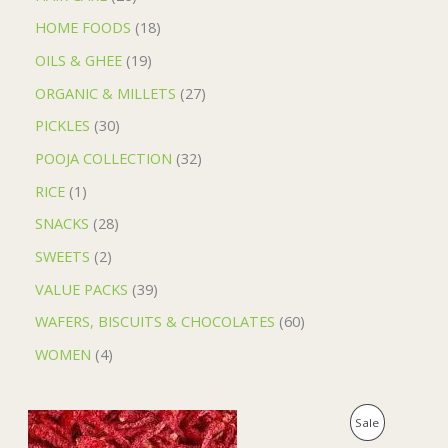
HOME FOODS
18
OILS & GHEE
19
ORGANIC & MILLETS
27
PICKLES
30
POOJA COLLECTION
32
RICE
1
SNACKS
28
SWEETS
2
VALUE PACKS
39
WAFERS, BISCUITS & CHOCOLATES
60
WOMEN
4
O
C
P
Sale
r
u