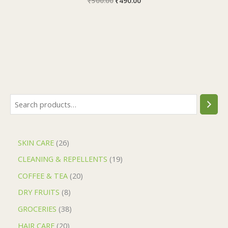
₹
500.00
₹
490.00
SKIN CARE
26
CLEANING & REPELLENTS
19
COFFEE & TEA
20
DRY FRUITS
8
GROCERIES
38
HAIR CARE
20