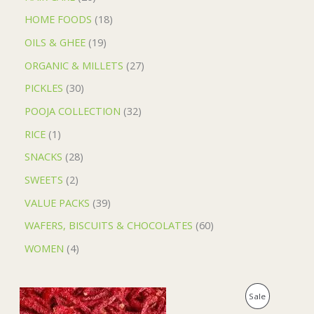
HOME FOODS
18
OILS & GHEE
19
ORGANIC & MILLETS
27
PICKLES
30
POOJA COLLECTION
32
RICE
1
SNACKS
28
SWEETS
2
VALUE PACKS
39
WAFERS, BISCUITS & CHOCOLATES
60
WOMEN
4
O
C
P
Sale
r
u