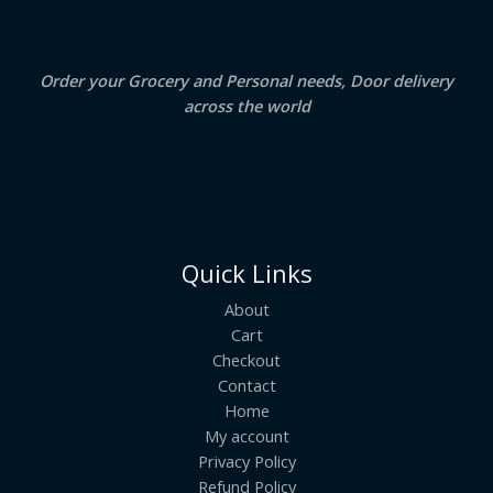
0
.
L
E
Order your Grocery and Personal needs, Door delivery
across the world
Quick Links
About
Cart
Checkout
Contact
Home
My account
Privacy Policy
Refund Policy