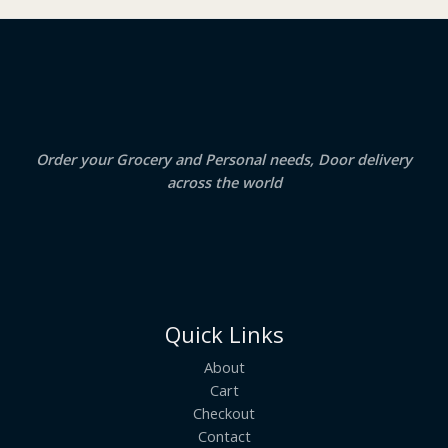
₹
3
2
.
S
4
5
.
0
A
0
.
0
.
L
E
Order your Grocery and Personal needs, Door delivery
across the world
Quick Links
About
Cart
Checkout
Contact