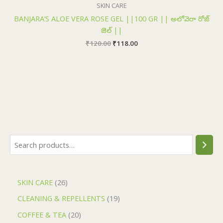
₹120.00.
₹118.00.
SKIN CARE
BANJARA’S ALOE VERA ROSE GEL ||100 GR || అలోవెరా రోజ్
జెల్ ||
₹
120.00
₹
118.00
SKIN CARE
26
CLEANING & REPELLENTS
19
COFFEE & TEA
20