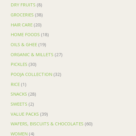
DRY FRUITS
8
GROCERIES
38
HAIR CARE
20
HOME FOODS
18
OILS & GHEE
19
ORGANIC & MILLETS
27
PICKLES
30
POOJA COLLECTION
32
RICE
1
SNACKS
28
SWEETS
2
VALUE PACKS
39
WAFERS, BISCUITS & CHOCOLATES
60
WOMEN
4