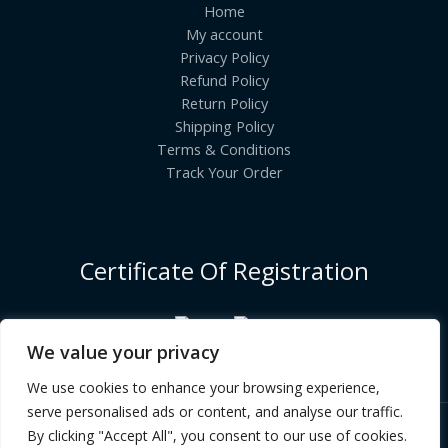
Home
My account
Privacy Policy
Refund Policy
Return Policy
Shipping Policy
Terms & Conditions
Track Your Order
Certificate Of Registration
We value your privacy
We use cookies to enhance your browsing experience,
serve personalised ads or content, and analyse our traffic.
By clicking "Accept All", you consent to our use of cookies.