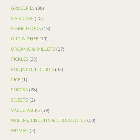
GROCERIES
38
HAIR CARE
20
HOME FOODS
18
OILS & GHEE
19
ORGANIC & MILLETS
27
PICKLES
30
POOJA COLLECTION
32
RICE
1
SNACKS
28
SWEETS
2
VALUE PACKS
39
WAFERS, BISCUITS & CHOCOLATES
60
WOMEN
4