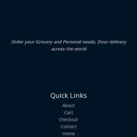
S
4
5
.
0
A
0
.
0
.
L
E
Order your Grocery and Personal needs, Door delivery
across the world
Quick Links
About
Cart
Checkout
Contact
Home