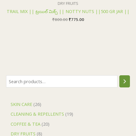
₹800.00.
₹775.00.
DRY FRUITS
TRAIL MIX || ట్రయిల్ మిక్స్ || NOTTY NUTS ||500 GR JAR ||
₹
800.00
₹
775.00
SKIN CARE
26
CLEANING & REPELLENTS
19
COFFEE & TEA
20
DRY FRUITS
8