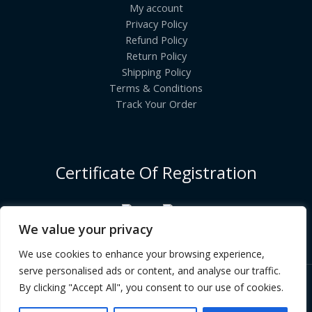
My account
Privacy Policy
Refund Policy
Return Policy
Shipping Policy
Terms & Conditions
Track Your Order
Certificate Of Registration
We value your privacy
We use cookies to enhance your browsing experience,
serve personalised ads or content, and analyse our traffic.
By clicking "Accept All", you consent to our use of cookies.