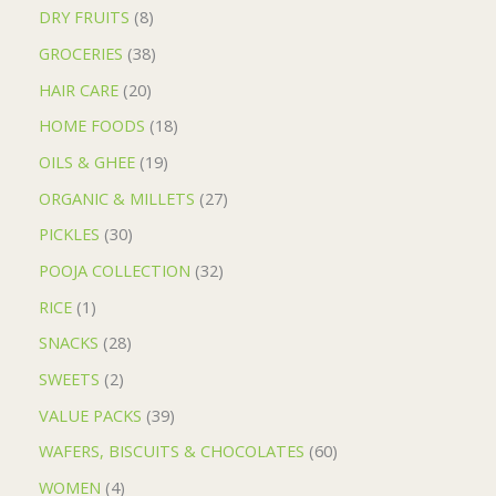
DRY FRUITS
8
GROCERIES
38
HAIR CARE
20
HOME FOODS
18
OILS & GHEE
19
ORGANIC & MILLETS
27
PICKLES
30
POOJA COLLECTION
32
RICE
1
SNACKS
28
SWEETS
2
VALUE PACKS
39
WAFERS, BISCUITS & CHOCOLATES
60
WOMEN
4