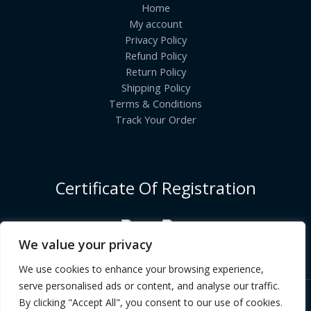
Home
My account
Privacy Policy
Refund Policy
Return Policy
Shipping Policy
Terms & Conditions
Track Your Order
Certificate Of Registration
We value your privacy
We use cookies to enhance your browsing experience,
serve personalised ads or content, and analyse our traffic.
By clicking "Accept All", you consent to our use of cookies.