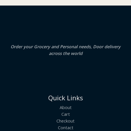
₹
3
2
.
S
4
5
.
0
A
0
.
0
.
L
E
Order your Grocery and Personal needs, Door delivery
across the world
Quick Links
About
Cart
Checkout
Contact