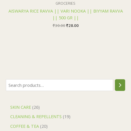
₹30.00.
₹28.00.
GROCERIES
AISWARYA RICE RAVVA || VARI NOOKA || BIYYAM RAVVA
|| 500 GR ||
₹
30.00
₹
28.00
SKIN CARE
26
CLEANING & REPELLENTS
19
COFFEE & TEA
20