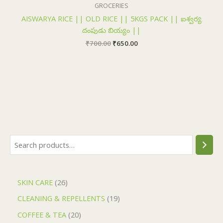
₹700.00.
₹650.00.
GROCERIES
AISWARYA RICE || OLD RICE || 5KGS PACK || ఐశ్వర్య
దంపుడు బియ్యం ||
₹
700.00
₹
650.00
SKIN CARE
26
CLEANING & REPELLENTS
19
COFFEE & TEA
20