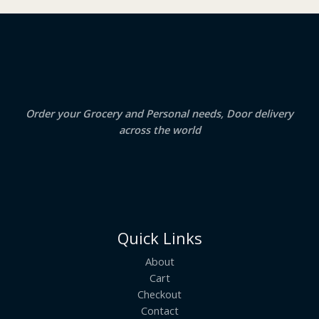
₹
3
2
.
S
4
5
.
0
A
0
.
0
.
L
E
Order your Grocery and Personal needs, Door delivery
across the world
Quick Links
About
Cart
Checkout
Contact