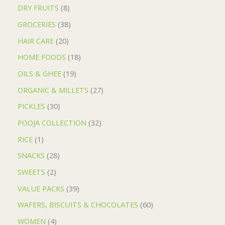
DRY FRUITS
8
GROCERIES
38
HAIR CARE
20
HOME FOODS
18
OILS & GHEE
19
ORGANIC & MILLETS
27
PICKLES
30
POOJA COLLECTION
32
RICE
1
SNACKS
28
SWEETS
2
VALUE PACKS
39
WAFERS, BISCUITS & CHOCOLATES
60
WOMEN
4