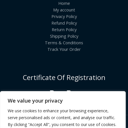
Home
My account
Privacy Policy
Refund Policy
Return Policy
Shipping Policy
Terms & Conditions
Track Your Order
Certificate Of Registration
We value your privacy
We use cookies to enhance your browsing experience,
serve personalised ads or content, and analyse our traffic.
By clicking "Accept All", you consent to our use of cookies.