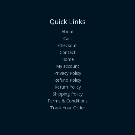
Quick Links
About
Cart
Checkout
Contact
Home
My account
Privacy Policy
Refund Policy
Return Policy
Shipping Policy
Terms & Conditions
Track Your Order