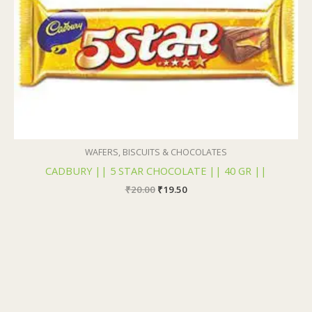
WAFERS, BISCUITS & CHOCOLATES
CADBURY || 5 STAR CHOCOLATE || 40 GR ||
₹
20.00
₹
19.50