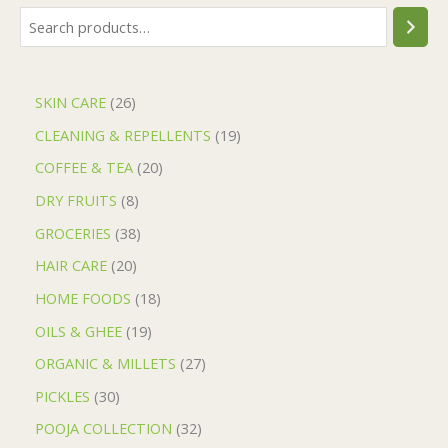
SKIN CARE
26
CLEANING & REPELLENTS
19
COFFEE & TEA
20
DRY FRUITS
8
GROCERIES
38
HAIR CARE
20
HOME FOODS
18
OILS & GHEE
19
ORGANIC & MILLETS
27
PICKLES
30
POOJA COLLECTION
32