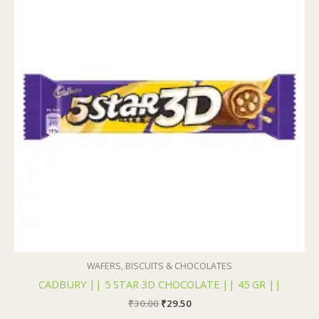
₹30.00.
₹29.50.
WAFERS, BISCUITS & CHOCOLATES
CADBURY || 5 STAR 3D CHOCOLATE || 45 GR ||
₹
30.00
₹
29.50