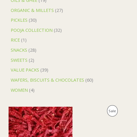
ORGANIC & MILLETS
27
PICKLES
30
POOJA COLLECTION
32
RICE
1
SNACKS
28
SWEETS
2
VALUE PACKS
39
WAFERS, BISCUITS & CHOCOLATES
60
WOMEN
4
O
C
P
Sale
r
u
i
r
R
g
r
i
e
O
n
n