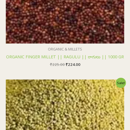
ORGANIC & MILLETS
ORGANIC FINGER MILLET || RAGULU || రాగులు || 1000 GR
₹
225.00
₹
224.00
Original
Current
Sale!
price
price
was:
is:
₹225.00.
₹224.00.