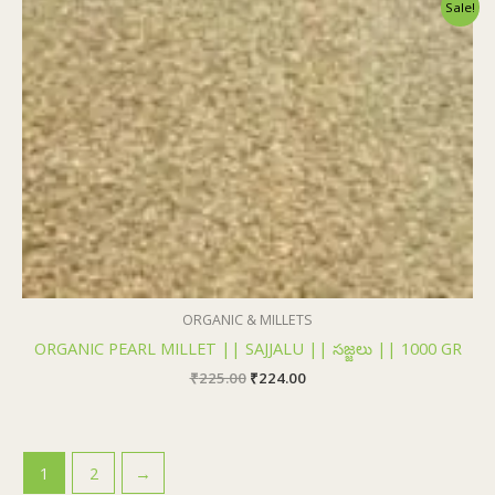
Original
Current
Sale!
price
price
was:
is:
₹225.00.
₹224.00.
ORGANIC & MILLETS
ORGANIC PEARL MILLET || SAJJALU || సజ్జలు || 1000 GR
₹
225.00
₹
224.00
1
2
→