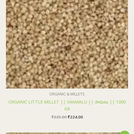
₹225.00.
₹224.00.
ORGANIC & MILLETS
ORGANIC LITTLE MILLET || SAAMALU || సామలు || 1000
GR
₹
225.00
₹
224.00