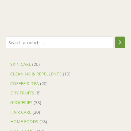
SKIN CARE
26
CLEANING & REPELLENTS
19
COFFEE & TEA
20
DRY FRUITS
8
GROCERIES
38
HAIR CARE
20
HOME FOODS
18
OILS & GHEE
19