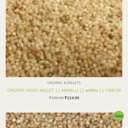
ORGANIC & MILLETS
ORGANIC KODO MILLET || ARIKELU || అరికెలు || 1000 GR
₹
225.00
₹
224.00
Original
Current
Sale!
price
price
was:
is: