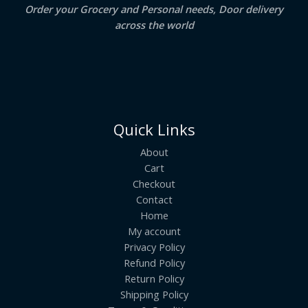
Order your Grocery and Personal needs, Door delivery
across the world
Quick Links
About
Cart
Checkout
Contact
Home
My account
Privacy Policy
Refund Policy
Return Policy
Shipping Policy