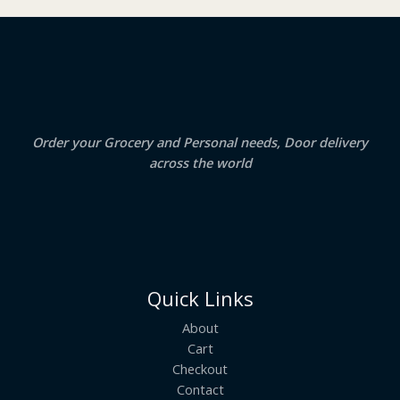
₹
3
2
.
S
4
5
.
0
A
0
.
0
.
L
E
Order your Grocery and Personal needs, Door delivery
across the world
Quick Links
About
Cart
Checkout
Contact