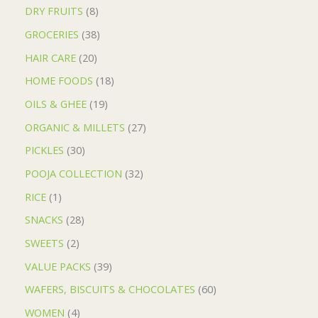
DRY FRUITS
8
GROCERIES
38
HAIR CARE
20
HOME FOODS
18
OILS & GHEE
19
ORGANIC & MILLETS
27
PICKLES
30
POOJA COLLECTION
32
RICE
1
SNACKS
28
SWEETS
2
VALUE PACKS
39
WAFERS, BISCUITS & CHOCOLATES
60
WOMEN
4