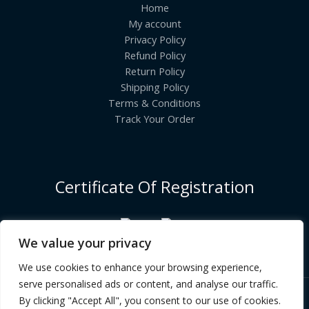
Home
My account
Privacy Policy
Refund Policy
Return Policy
Shipping Policy
Terms & Conditions
Track Your Order
Certificate Of Registration
We value your privacy
We use cookies to enhance your browsing experience,
serve personalised ads or content, and analyse our traffic.
By clicking "Accept All", you consent to our use of cookies.