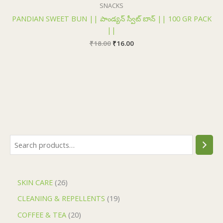
₹18.00.
₹16.00.
SNACKS
PANDIAN SWEET BUN || పాండ్యన్ స్వీట్ బాన్ || 100 GR PACK
||
₹
18.00
₹
16.00
SKIN CARE
26
CLEANING & REPELLENTS
19
COFFEE & TEA
20